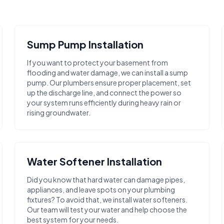
Sump Pump Installation
If you want to protect your basement from
flooding and water damage, we can install a sump
pump. Our plumbers ensure proper placement, set
up the discharge line, and connect the power so
your system runs efficiently during heavy rain or
rising groundwater.
Water Softener Installation
Did you know that hard water can damage pipes,
appliances, and leave spots on your plumbing
fixtures? To avoid that, we install water softeners.
Our team will test your water and help choose the
best system for your needs.