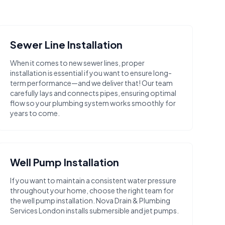
Sewer Line Installation
When it comes to new sewer lines, proper
installation is essential if you want to ensure long-
term performance—and we deliver that! Our team
carefully lays and connects pipes, ensuring optimal
flow so your plumbing system works smoothly for
years to come.
Well Pump Installation
If you want to maintain a consistent water pressure
throughout your home, choose the right team for
the well pump installation. Nova Drain & Plumbing
Services London installs submersible and jet pumps.