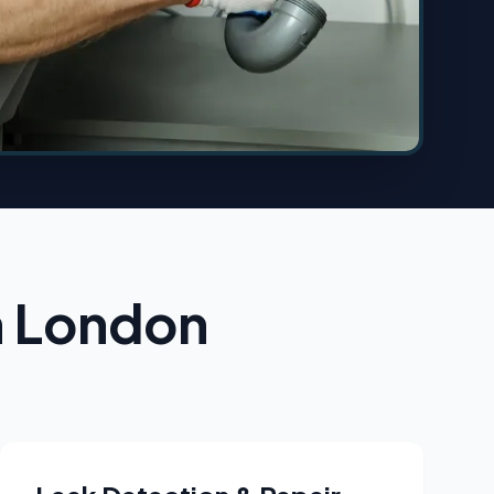
n London