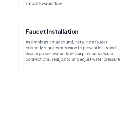
smooth water flow.
Faucet Installation
As simple as it may sound, installing a faucet
correctly requires precision to prevent leaks and
ensure proper water flow. Our plumbers secure
connections, seal joints, and adjust water pressure.