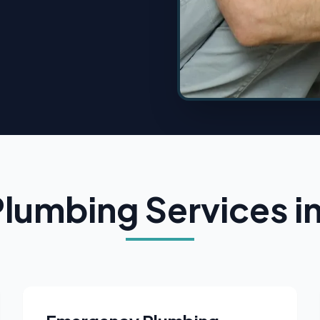
Plumbing Services i