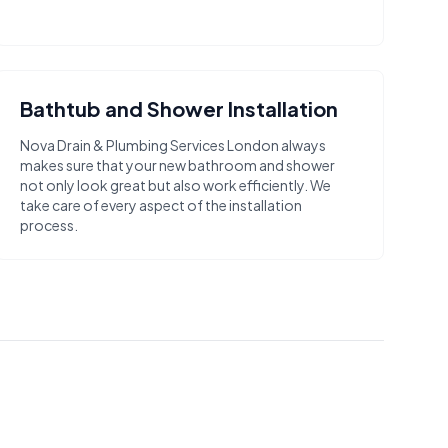
Bathtub and Shower Installation
Nova Drain & Plumbing Services London always
makes sure that your new bathroom and shower
not only look great but also work efficiently. We
take care of every aspect of the installation
process.