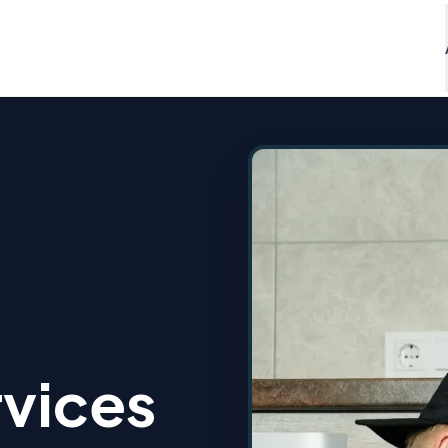
vices