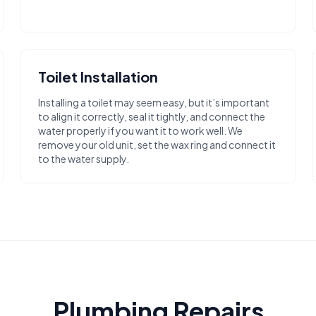
Toilet Installation
Installing a toilet may seem easy, but it’s important
to align it correctly, seal it tightly, and connect the
water properly if you want it to work well. We
remove your old unit, set the wax ring and connect it
to the water supply.
Plumbing Repairs