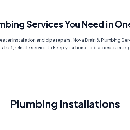
umbing Services You Need in On
ater installation and pipe repairs, Nova Drain & Plumbing Se
s fast, reliable service to keep your home or business runnin
Plumbing Installations