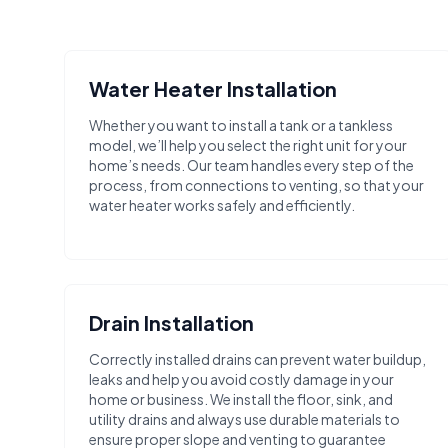
Water Heater Installation
Whether you want to install a tank or a tankless
model, we’ll help you select the right unit for your
home’s needs. Our team handles every step of the
process, from connections to venting, so that your
water heater works safely and efficiently.
Drain Installation
Correctly installed drains can prevent water buildup,
leaks and help you avoid costly damage in your
home or business. We install the floor, sink, and
utility drains and always use durable materials to
ensure proper slope and venting to guarantee