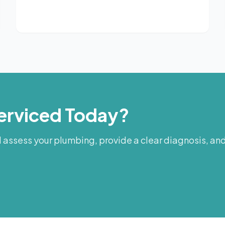
erviced Today?
assess your plumbing, provide a clear diagnosis, and 