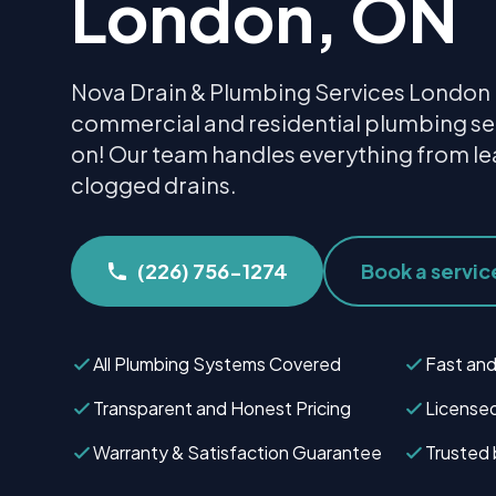
London, ON
Nova Drain & Plumbing Services London 
commercial and residential plumbing se
on! Our team handles everything from le
clogged drains.
(226) 756-1274
Book a servic
All Plumbing Systems Covered
Fast and
Transparent and Honest Pricing
Licensed
Warranty & Satisfaction Guarantee
Trusted 