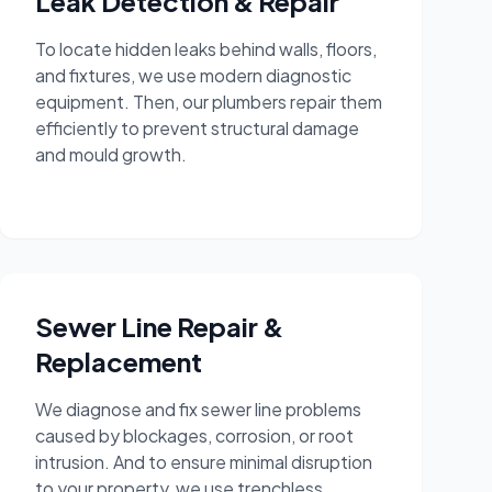
Leak Detection & Repair
To locate hidden leaks behind walls, floors,
and fixtures, we use modern diagnostic
equipment. Then, our plumbers repair them
efficiently to prevent structural damage
and mould growth.
Sewer Line Repair &
Replacement
We diagnose and fix sewer line problems
caused by blockages, corrosion, or root
intrusion. And to ensure minimal disruption
to your property, we use trenchless