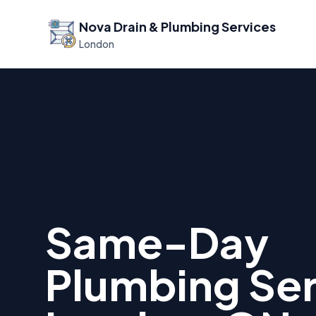
Nova Drain & Plumbing Services
London
Same-Day
Plumbing Ser