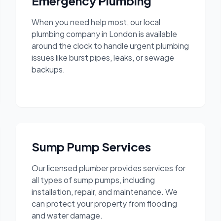
Emergency Plumbing
When you need help most, our local
plumbing company in London is available
around the clock to handle urgent plumbing
issues like burst pipes, leaks, or sewage
backups.
Sump Pump Services
Our licensed plumber provides services for
all types of sump pumps, including
installation, repair, and maintenance. We
can protect your property from flooding
and water damage.