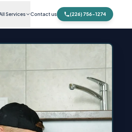
All Services
Contact us
(226) 756-1274