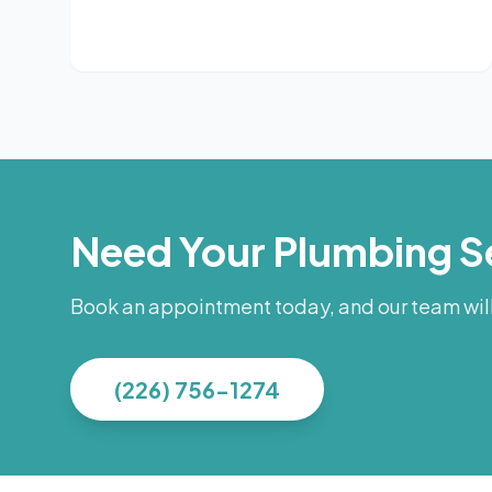
Need Your Plumbing S
Book an appointment today, and our team will 
(226) 756-1274