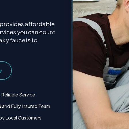
provides affordable
rvices you can count
aky faucets to
e
 Reliable Service
 and Fully Insured Team
by Local Customers