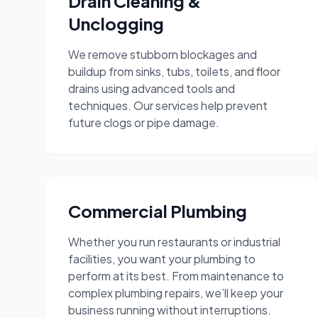
Drain Cleaning &
Unclogging
We remove stubborn blockages and
buildup from sinks, tubs, toilets, and floor
drains using advanced tools and
techniques. Our services help prevent
future clogs or pipe damage.
Commercial Plumbing
Whether you run restaurants or industrial
facilities, you want your plumbing to
perform at its best. From maintenance to
complex plumbing repairs, we’ll keep your
business running without interruptions.