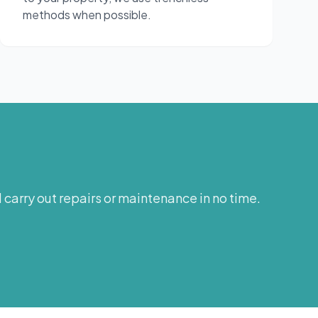
methods when possible.
carry out repairs or maintenance in no time.