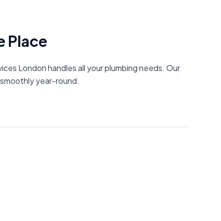
e Place
rvices London handles all your plumbing needs. Our
g smoothly year-round.