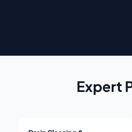
Expert 