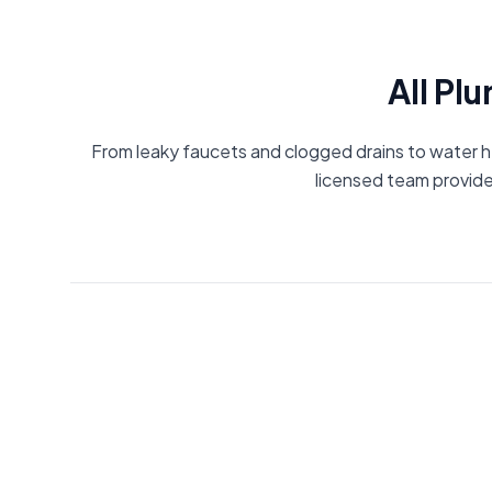
All Pl
From leaky faucets and clogged drains to water he
licensed team provide