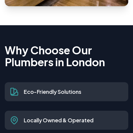
Why Choose Our
Plumbers in London
Eco-Friendly Solutions
Locally Owned & Operated