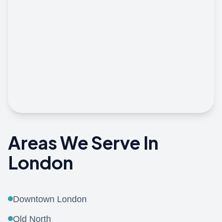
View On Google Maps
Areas We Serve In
London
Downtown London
Old North