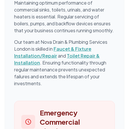
Maintaining optimum performance of
commercial sinks, toilets, urinals, and water
heaters is essential. Regular servicing of
boilers, pumps, and backflow devices ensures
that your business continues running smoothly.
Our team at Nova Drain & Plumbing Services
London is skilled in
Faucet & Fixture
Installation/Repair
and
Toilet Repair &
Installation
. Ensuring functionality through
regular maintenance prevents unexpected
failures and extends the lifespan of your
investments.
Emergency
Commercial