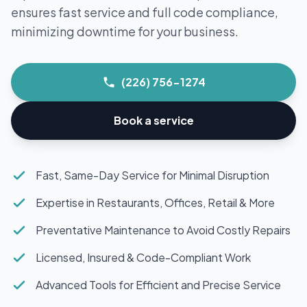
ensures fast service and full code compliance,
minimizing downtime for your business.
(226) 756-1274
Book a service
Fast, Same-Day Service for Minimal Disruption
Expertise in Restaurants, Offices, Retail & More
Preventative Maintenance to Avoid Costly Repairs
Licensed, Insured & Code-Compliant Work
Advanced Tools for Efficient and Precise Service