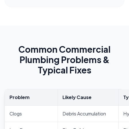
Common Commercial
Plumbing Problems &
Typical Fixes
Problem
Likely Cause
Ty
Clogs
Debris Accumulation
Hy