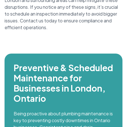
London and surrounding areas can help mitigate these
disruptions. If you notice any of these signs, it’s crucial
to schedule an inspection immediately to avoid bigger
issues. Contact us today to ensure compliance and
efficient operations.
Preventive & Scheduled
Maintenance for
Businesses in London,
Ontario
Being proactive about plumbing maintenance is
key to preventing costly downtimes in Ontario