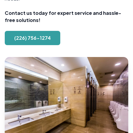
Contact us today for expert service and hassle-
free solutions!
(226) 756-1274