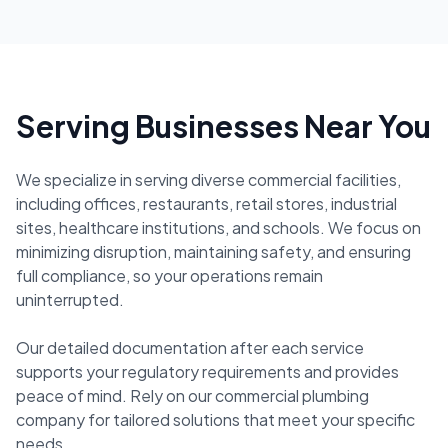
Serving Businesses Near You
We specialize in serving diverse commercial facilities,
including offices, restaurants, retail stores, industrial
sites, healthcare institutions, and schools. We focus on
minimizing disruption, maintaining safety, and ensuring
full compliance, so your operations remain
uninterrupted.
Our detailed documentation after each service
supports your regulatory requirements and provides
peace of mind. Rely on our commercial plumbing
company for tailored solutions that meet your specific
needs.