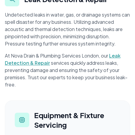
Undetected leaks in water, gas, or drainage systems can
spell disaster for any business. Utilizing advanced
acoustic and thermal detection techniques, leaks are
pinpointed with precision, minimizing disruption.
Pressure testing further ensures system integrity.
At Nova Drain & Plumbing Services London, our
Leak
Detection & Repair
services quickly address leaks,
preventing damage and ensuring the safety of your
premises. Trust our experts to keep your business leak-
free.
Equipment & Fixture
Servicing