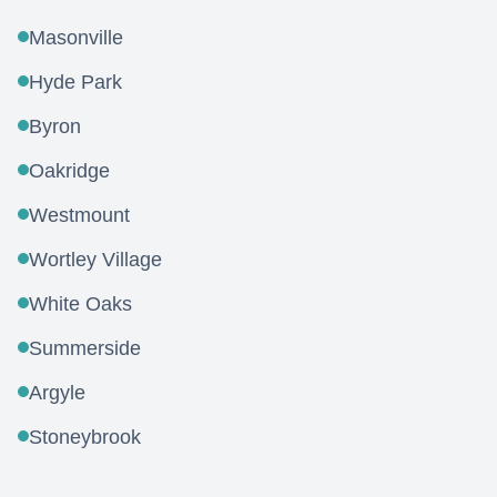
Masonville
Hyde Park
Byron
Oakridge
Westmount
Wortley Village
White Oaks
Summerside
Argyle
Stoneybrook