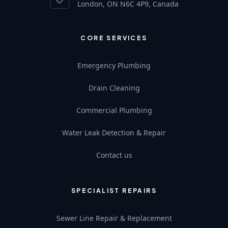
London, ON N6C 4P9, Canada
CORE SERVICES
Emergency Plumbing
Drain Cleaning
Commercial Plumbing
Water Leak Detection & Repair
Contact us
SPECIALIST REPAIRS
Sewer Line Repair & Replacement