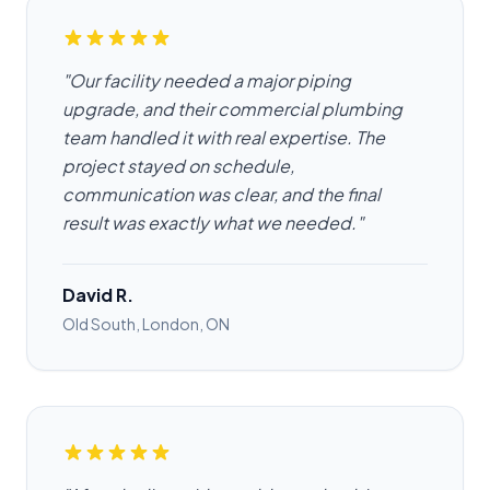
"Our facility needed a major piping
upgrade, and their commercial plumbing
team handled it with real expertise. The
project stayed on schedule,
communication was clear, and the final
result was exactly what we needed."
David R.
Old South, London, ON