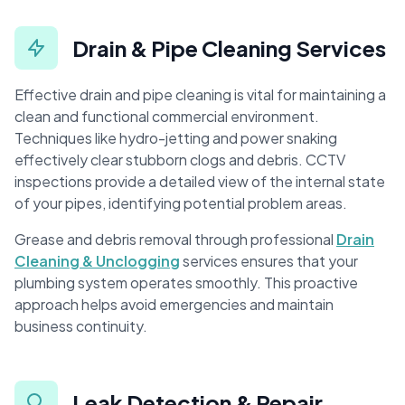
Drain & Pipe Cleaning Services
Effective drain and pipe cleaning is vital for maintaining a
clean and functional commercial environment.
Techniques like hydro-jetting and power snaking
effectively clear stubborn clogs and debris. CCTV
inspections provide a detailed view of the internal state
of your pipes, identifying potential problem areas.
Grease and debris removal through professional
Drain
Cleaning & Unclogging
services ensures that your
plumbing system operates smoothly. This proactive
approach helps avoid emergencies and maintain
business continuity.
Leak Detection & Repair