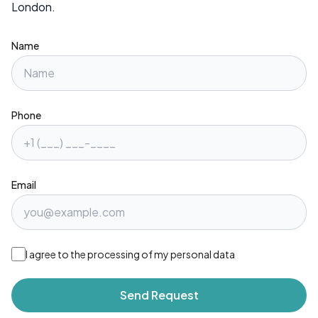
London.
Name
Phone
Email
I agree to the processing of my personal data
Send Request