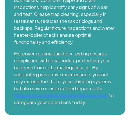
businesses. Consistent pipe and drain
inspections help identify early signs of wear
and tear. Grease trap cleaning, especially in
restaurants, reduces the risk of clogs and
backups. Regular fixture inspections and water
heater/boiler checks ensure optimal
functionality and efficiency.
Moreover, routine backflow testing ensures
compliance with local codes, protecting your
business from potential legal issues. By
scheduling preventive maintenance, you not
only extend the life of your plumbing systems
but also save on unexpected repair costs.
Request a commercial plumbing service
to
safeguard your operations today.