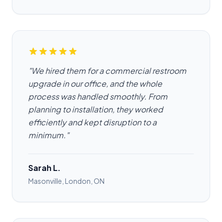
"We hired them for a commercial restroom
upgrade in our office, and the whole
process was handled smoothly. From
planning to installation, they worked
efficiently and kept disruption to a
minimum."
Sarah L.
Masonville, London, ON