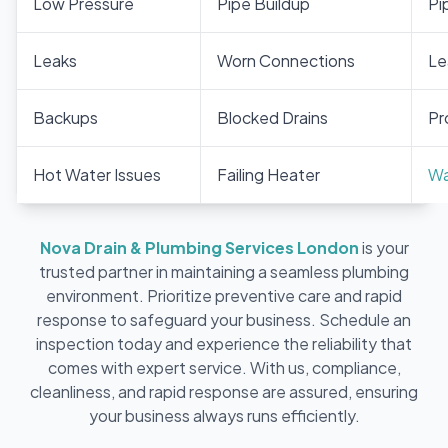
Low Pressure
Pipe Buildup
Pi
Leaks
Worn Connections
Le
Backups
Blocked Drains
Pr
Hot Water Issues
Failing Heater
Wa
Nova Drain & Plumbing Services London
is your
trusted partner in maintaining a seamless plumbing
environment. Prioritize preventive care and rapid
response to safeguard your business. Schedule an
inspection today and experience the reliability that
comes with expert service. With us, compliance,
cleanliness, and rapid response are assured, ensuring
your business always runs efficiently.