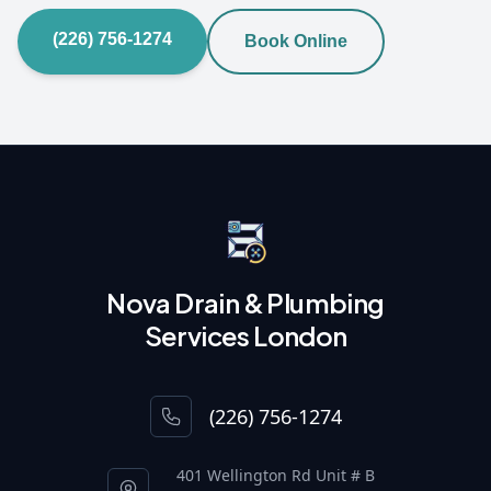
(226) 756-1274
Book Online
Nova Drain & Plumbing
Services London
(226) 756-1274
401 Wellington Rd Unit # B