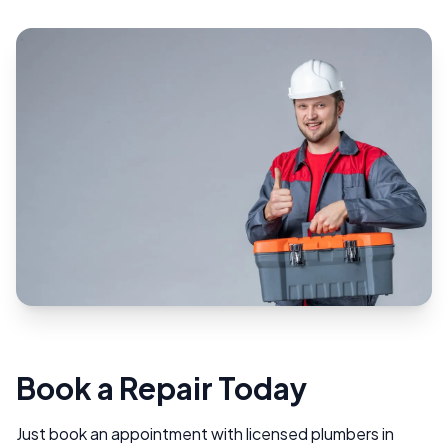
Book a Repair Today
Just book an appointment with licensed plumbers in