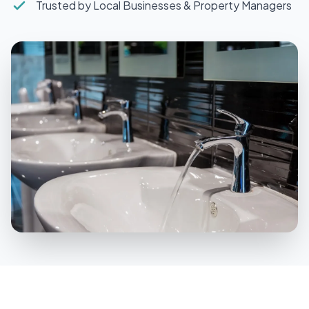
Trusted by Local Businesses & Property Managers