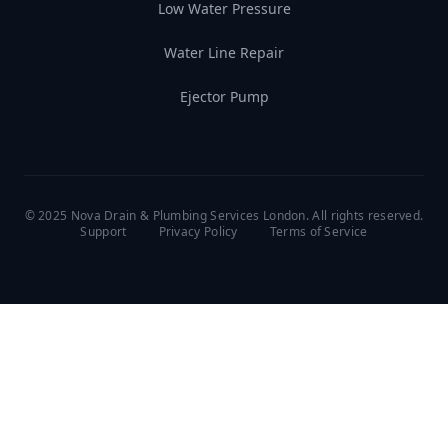
Low Water Pressure
Water Line Repair
Ejector Pump
© 2025 Nova Drain & Plumbing Services London. All rights reserved.
Support
Privacy Policy
Terms of Service