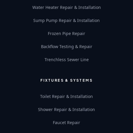
Water Heater Repair & Installation
Sump Pump Repair & Installation
Frozen Pipe Repair
Backflow Testing & Repair
Trenchless Sewer Line
FIXTURES & SYSTEMS
Toilet Repair & Installation
Shower Repair & Installation
Faucet Repair