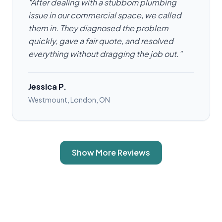
"After dealing with a stubborn plumbing
issue in our commercial space, we called
them in. They diagnosed the problem
quickly, gave a fair quote, and resolved
everything without dragging the job out."
Jessica P.
Westmount, London, ON
Show More Reviews