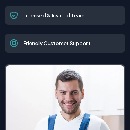
Licensed & Insured Team
Friendly Customer Support