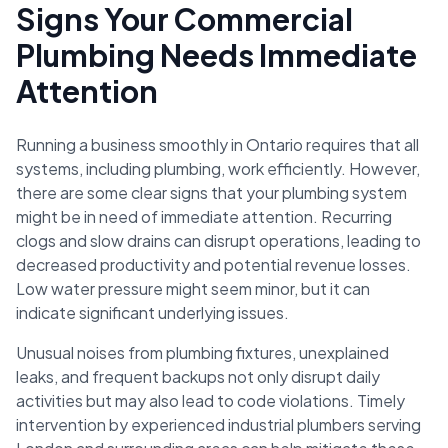
Signs Your Commercial
Plumbing Needs Immediate
Attention
Running a business smoothly in Ontario requires that all
systems, including plumbing, work efficiently. However,
there are some clear signs that your plumbing system
might be in need of immediate attention. Recurring
clogs and slow drains can disrupt operations, leading to
decreased productivity and potential revenue losses.
Low water pressure might seem minor, but it can
indicate significant underlying issues.
Unusual noises from plumbing fixtures, unexplained
leaks, and frequent backups not only disrupt daily
activities but may also lead to code violations. Timely
intervention by experienced industrial plumbers serving