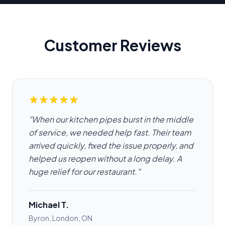
Customer Reviews
"When our kitchen pipes burst in the middle
of service, we needed help fast. Their team
arrived quickly, fixed the issue properly, and
helped us reopen without a long delay. A
huge relief for our restaurant."
Michael T.
Byron, London, ON