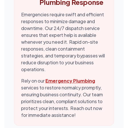
Plumbing Response
Emergencies require swift and efficient
responses to minimize damage and
downtime. Our 24/7 dispatch service
ensures that expert help is available
whenever you need it. Rapid on-site
responses, clean containment
strategies, and temporary bypasses will
reduce disruption to your business
operations.
Rely on our
Emergency Plumbing
services to restore normalcy promptly,
ensuring business continuity. Our team
prioritizes clean, compliant solutions to
protect your interests. Reach out now
for immediate assistance!