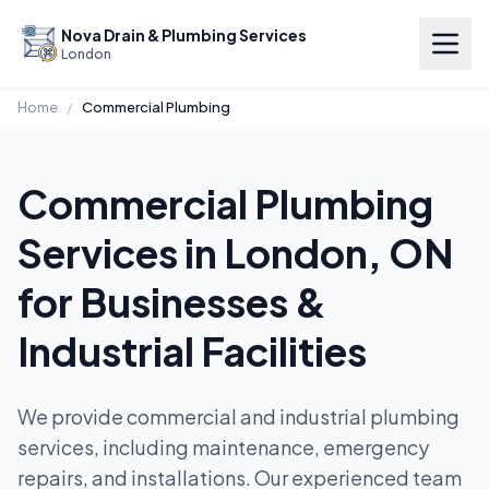
Nova Drain & Plumbing Services
London
Home
/
Commercial Plumbing
Commercial Plumbing
Services in London, ON
for Businesses &
Industrial Facilities
We provide commercial and industrial plumbing
services, including maintenance, emergency
repairs, and installations. Our experienced team