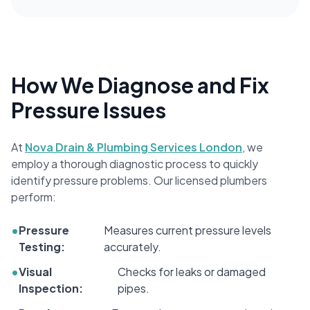
How We Diagnose and Fix
Pressure Issues
At
Nova Drain & Plumbing Services London
, we
employ a thorough diagnostic process to quickly
identify pressure problems. Our licensed plumbers
perform:
•
Pressure
Measures current pressure levels
Testing:
accurately.
•
Visual
Checks for leaks or damaged
Inspection:
pipes.