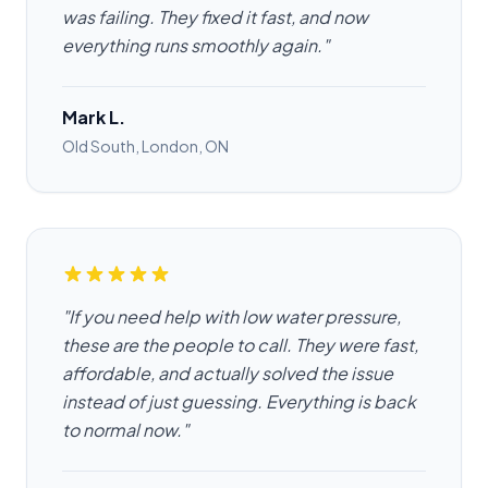
was failing. They fixed it fast, and now
everything runs smoothly again."
Mark L.
Old South, London, ON
"If you need help with low water pressure,
these are the people to call. They were fast,
affordable, and actually solved the issue
instead of just guessing. Everything is back
to normal now."