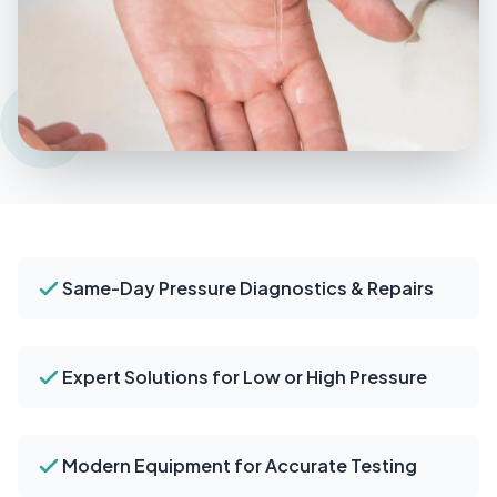
Same-Day Pressure Diagnostics & Repairs
Expert Solutions for Low or High Pressure
Modern Equipment for Accurate Testing