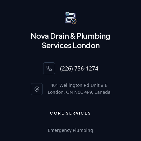
Nova Drain & Plumbing
Services London
(226) 756-1274
401 Wellington Rd Unit # B
London, ON N6C 4P9, Canada
CORE SERVICES
Emergency Plumbing