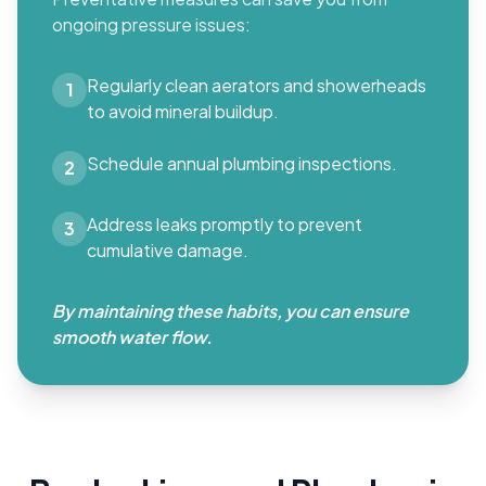
ongoing pressure issues:
Regularly clean aerators and showerheads
1
to avoid mineral buildup.
Schedule annual plumbing inspections.
2
Address leaks promptly to prevent
3
cumulative damage.
By maintaining these habits, you can ensure
smooth water flow.