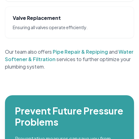
Valve Replacement
Ensuring all valves operate efficiently.
Our team also offers
Pipe Repair & Repiping
and
Water
Softener & Filtration
services to further optimize your
plumbing system.
Prevent Future Pressure
Problems
Preventative measures can save you from