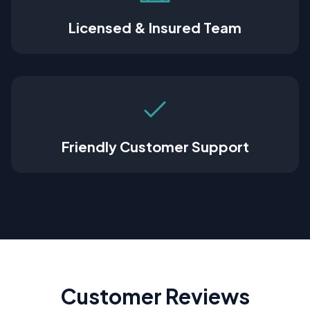
Licensed & Insured Team
Friendly Customer Support
Customer Reviews