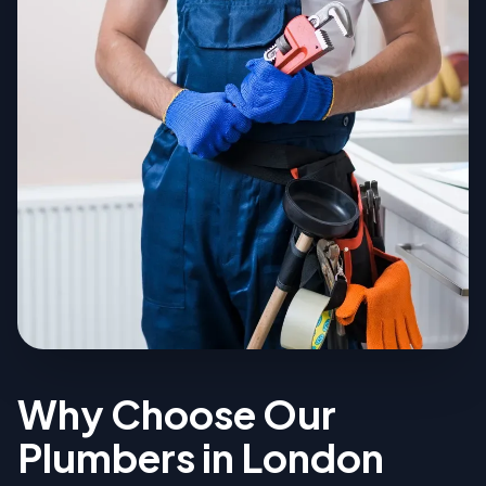
Why Choose Our
Plumbers in London