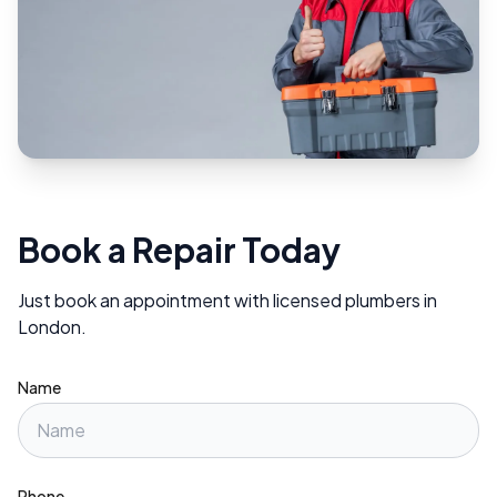
Book a Repair Today
Just book an appointment with licensed plumbers in
London.
Name
Phone