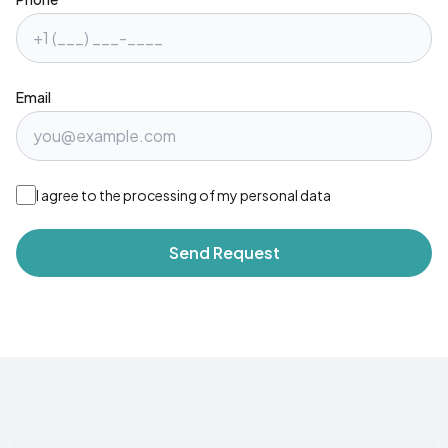
Email
I agree to the processing of my personal data
Send Request