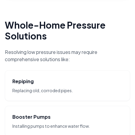
Whole-Home Pressure
Solutions
Resolving low pressure issues may require
comprehensive solutions like:
Repiping
Replacing old, corroded pipes.
Booster Pumps
Installing pumps to enhance water flow.