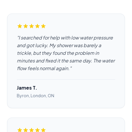
"I searched for help with low water pressure
and got lucky. My shower was barely a
trickle, but they found the problem in
minutes and fixed it the same day. The water
flow feels normal again."
James T.
Byron, London, ON