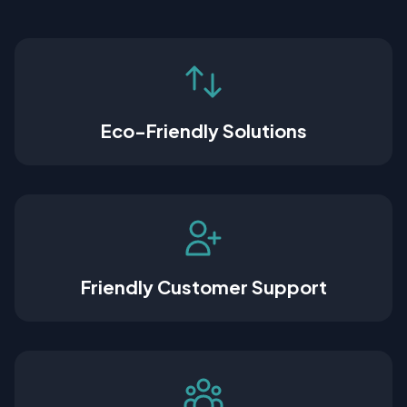
Eco-Friendly Solutions
Friendly Customer Support