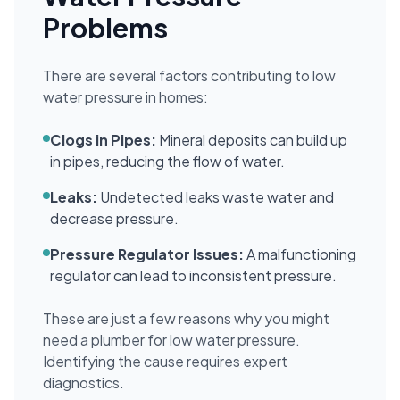
Problems
There are several factors contributing to low
water pressure in homes:
Clogs in Pipes:
Mineral deposits can build up
in pipes, reducing the flow of water.
Leaks:
Undetected leaks waste water and
decrease pressure.
Pressure Regulator Issues:
A malfunctioning
regulator can lead to inconsistent pressure.
These are just a few reasons why you might
need a plumber for low water pressure.
Identifying the cause requires expert
diagnostics.