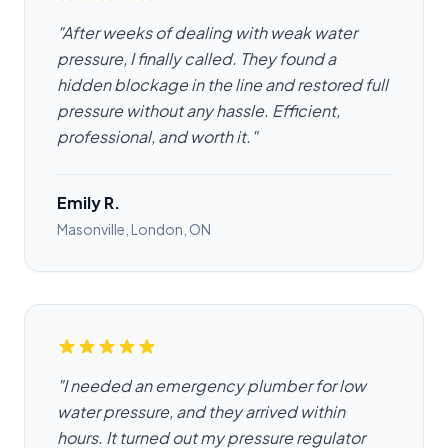
"After weeks of dealing with weak water
pressure, I finally called. They found a
hidden blockage in the line and restored full
pressure without any hassle. Efficient,
professional, and worth it."
Emily R.
Masonville, London, ON
"I needed an emergency plumber for low
water pressure, and they arrived within
hours. It turned out my pressure regulator