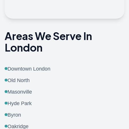
View On Google Maps
Areas We Serve In
London
Downtown London
Old North
Masonville
Hyde Park
Byron
Oakridge