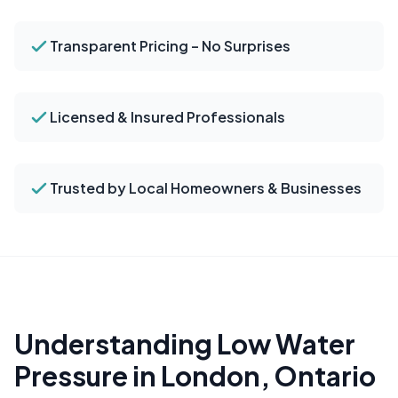
Transparent Pricing – No Surprises
Licensed & Insured Professionals
Trusted by Local Homeowners & Businesses
Understanding Low Water
Pressure in London, Ontario