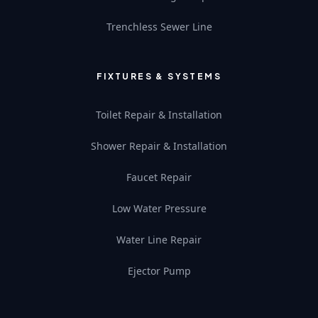
Trenchless Sewer Line
FIXTURES & SYSTEMS
Toilet Repair & Installation
Shower Repair & Installation
Faucet Repair
Low Water Pressure
Water Line Repair
Ejector Pump