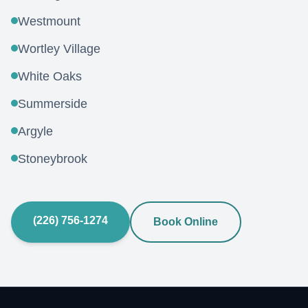
Westmount
Wortley Village
White Oaks
Summerside
Argyle
Stoneybrook
(226) 756-1274
Book Online