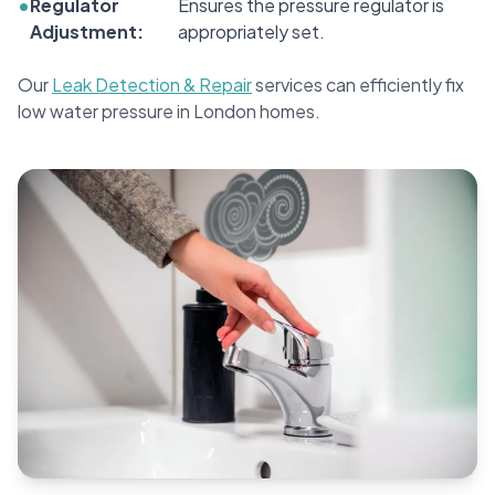
•
Regulator
Ensures the pressure regulator is
Adjustment:
appropriately set.
Our
Leak Detection & Repair
services can efficiently fix
low water pressure in London homes.