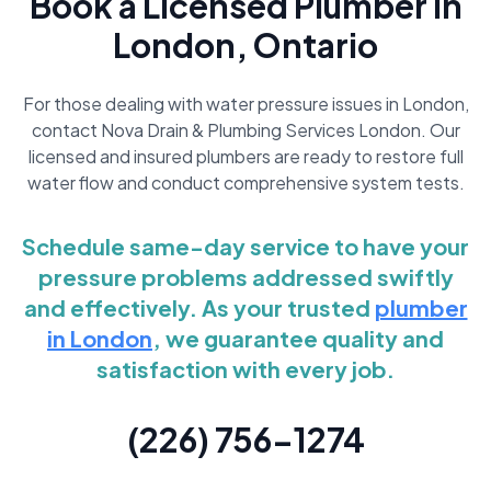
Book a Licensed Plumber in
London, Ontario
For those dealing with water pressure issues in London,
contact Nova Drain & Plumbing Services London. Our
licensed and insured plumbers are ready to restore full
water flow and conduct comprehensive system tests.
Schedule same-day service to have your
pressure problems addressed swiftly
and effectively. As your trusted
plumber
in London
, we guarantee quality and
satisfaction with every job.
(226) 756-1274