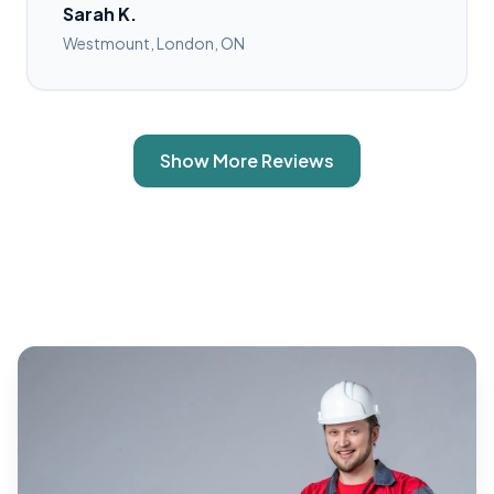
Sarah K.
Westmount, London, ON
Show More Reviews