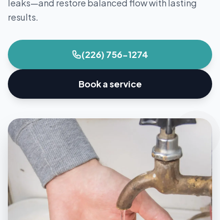
leaks—and restore balanced flow with lasting
results.
(226) 756-1274
Book a service