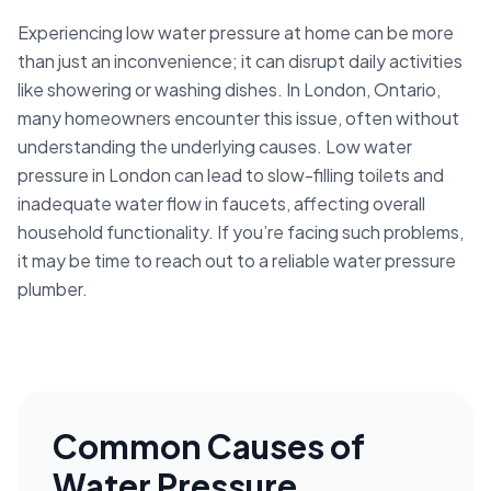
Experiencing low water pressure at home can be more
than just an inconvenience; it can disrupt daily activities
like showering or washing dishes. In London, Ontario,
many homeowners encounter this issue, often without
understanding the underlying causes. Low water
pressure in London can lead to slow-filling toilets and
inadequate water flow in faucets, affecting overall
household functionality. If you’re facing such problems,
it may be time to reach out to a reliable water pressure
plumber.
Common Causes of
Water Pressure