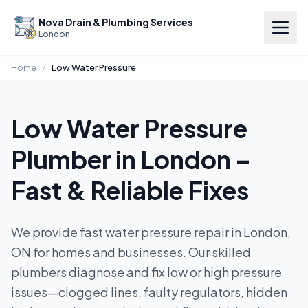
Nova Drain & Plumbing Services
London
Home
/
Low Water Pressure
Low Water Pressure
Plumber in London –
Fast & Reliable Fixes
We provide fast water pressure repair in London,
ON for homes and businesses. Our skilled
plumbers diagnose and fix low or high pressure
issues—clogged lines, faulty regulators, hidden