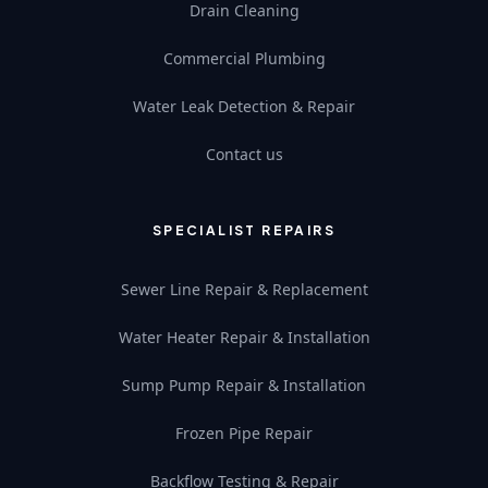
Drain Cleaning
Commercial Plumbing
Water Leak Detection & Repair
Contact us
SPECIALIST REPAIRS
Sewer Line Repair & Replacement
Water Heater Repair & Installation
Sump Pump Repair & Installation
Frozen Pipe Repair
Backflow Testing & Repair